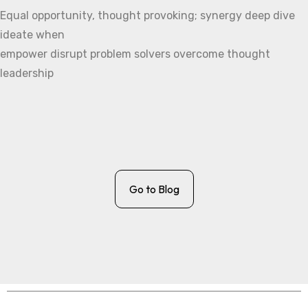
Equal opportunity, thought provoking; synergy deep dive
ideate when
empower disrupt problem solvers overcome thought
leadership
Go to Blog