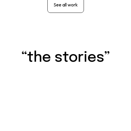
See all work
“the stories”