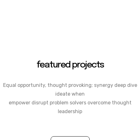
featured projects
Equal opportunity, thought provoking; synergy deep dive
ideate when
empower disrupt problem solvers overcome thought
leadership