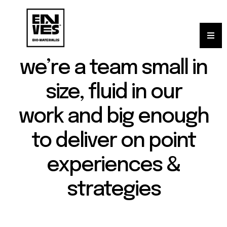
we’re a team small in
size, fluid in our
work and big enough
to deliver on point
experiences &
strategies